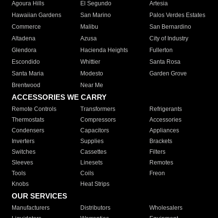
Agoura Hills
El Segundo
Artesia
Hawaiian Gardens
San Marino
Palos Verdes Estates
Commerce
Malibu
San Bernardino
Altadena
Azusa
City of Industry
Glendora
Hacienda Heights
Fullerton
Escondido
Whittier
Santa Rosa
Santa Maria
Modesto
Garden Grove
Brentwood
Near Me
ACCESSORIES WE CARRY
Remote Controls
Transformers
Refrigerants
Thermostats
Compressors
Accessories
Condensers
Capacitors
Appliances
Inverters
Supplies
Brackets
Switches
Cassettes
Filters
Sleeves
Linesets
Remotes
Tools
Coils
Freon
Knobs
Heat Strips
OUR SERVICES
Manufacturers
Distributors
Wholesalers