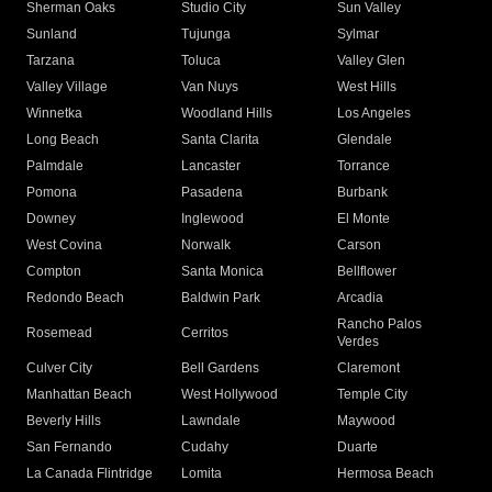
Sherman Oaks
Studio City
Sun Valley
Sunland
Tujunga
Sylmar
Tarzana
Toluca
Valley Glen
Valley Village
Van Nuys
West Hills
Winnetka
Woodland Hills
Los Angeles
Long Beach
Santa Clarita
Glendale
Palmdale
Lancaster
Torrance
Pomona
Pasadena
Burbank
Downey
Inglewood
El Monte
West Covina
Norwalk
Carson
Compton
Santa Monica
Bellflower
Redondo Beach
Baldwin Park
Arcadia
Rancho Palos
Rosemead
Cerritos
Verdes
Culver City
Bell Gardens
Claremont
Manhattan Beach
West Hollywood
Temple City
Beverly Hills
Lawndale
Maywood
San Fernando
Cudahy
Duarte
La Canada Flintridge
Lomita
Hermosa Beach