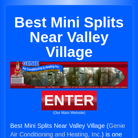
Best Mini Splits
Near Valley
Village
ENTER
(Our Main Website)
Best Mini Splits Near Valley Village (
Genie
Air Conditioning and Heating, Inc.
) is one