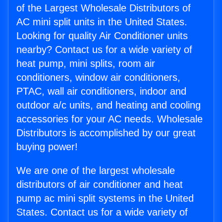
of the Largest Wholesale Distributors of
AC mini split units in the United States.
Looking for quality Air Conditioner units
nearby? Contact us for a wide variety of
heat pump, mini splits, room air
conditioners, window air conditioners,
PTAC, wall air conditioners, indoor and
outdoor a/c units, and heating and cooling
accessories for your AC needs. Wholesale
Distributors is accomplished by our great
buying power!
We are one of the largest wholesale
distributors of air conditioner and heat
pump ac mini split systems in the United
States. Contact us for a wide variety of