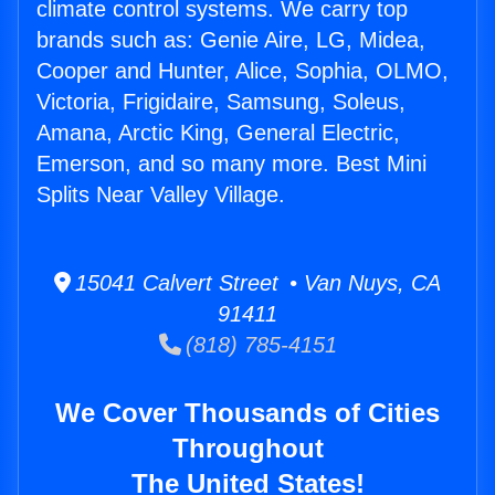
climate control systems. We carry top
brands such as: Genie Aire, LG, Midea,
Cooper and Hunter, Alice, Sophia, OLMO,
Victoria, Frigidaire, Samsung, Soleus,
Amana, Arctic King, General Electric,
Emerson, and so many more. Best Mini
Splits Near Valley Village.
15041 Calvert Street • Van Nuys, CA
91411
(818) 785-4151
We Cover Thousands of Cities
Throughout
The United States!