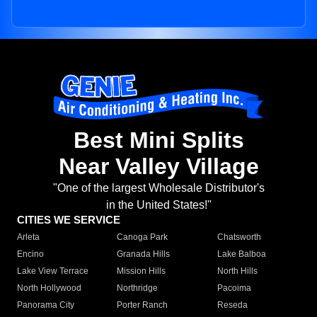
Best Mini Splits
Near Valley Village
"One of the largest Wholesale Distributor's
in the United States!"
CITIES WE SERVICE
Arleta
Canoga Park
Chatsworth
Encino
Granada Hills
Lake Balboa
Lake View Terrace
Mission Hills
North Hills
North Hollywood
Northridge
Pacoima
Panorama City
Porter Ranch
Reseda