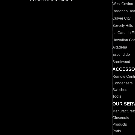
West Covina
Redondo Be
Culver City
Beverly Hills
La Canada Fli
Hawaiian Ga
Altadena
Escondido
Brentwood
ACCESSO
Remote Contr
Condensers
Switches
Tools
OUR SER
Manufacturer
Closeouts
Products
Parts