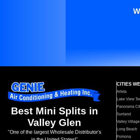
W
CITIES W
Arleta
Lake View Te
Panorama Cit
Best Mini Splits in
Sunland
Valley Glen
Valley Village
Long Beach
"One of the largest Wholesale Distributor's
Pomona
in the United States!"