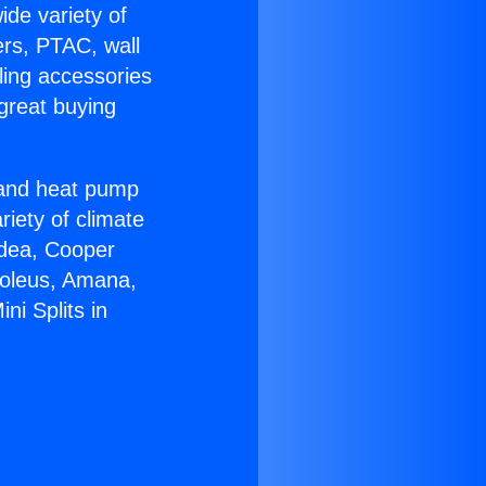
ide variety of
ers, PTAC, wall
ling accessories
great buying
r and heat pump
riety of climate
idea, Cooper
Soleus, Amana,
ni Splits in