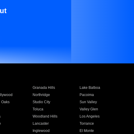
ut
Granada Hills
Lake Balboa
llywood
Northridge
Pacoima
 Oaks
Studio City
Sun Valley
Toluca
Valley Glen
a
Woodland Hills
Los Angeles
e
Lancaster
Torrance
Inglewood
El Monte