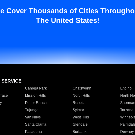
e Cover Thousands of Cities Througho
The United States!
E SERVICE
Canoga Park
Chatsworth
Encino
rrace
Mission Hills
North Hills
North Ho
y
Porter Ranch
Reseda
Sherman
Tujunga
Sylmar
Tarzana
Van Nuys
West Hills
Winnetk
Santa Clarita
Glendale
Palmdal
Pasadena
Burbank
Downey