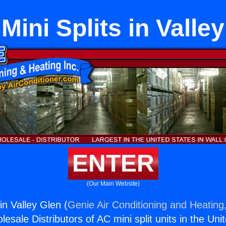
Mini Splits in Valle
ENTER
(Our Main Website)
 in Valley Glen (
Genie Air Conditioning and Heating,
esale Distributors of AC mini split units in the Uni