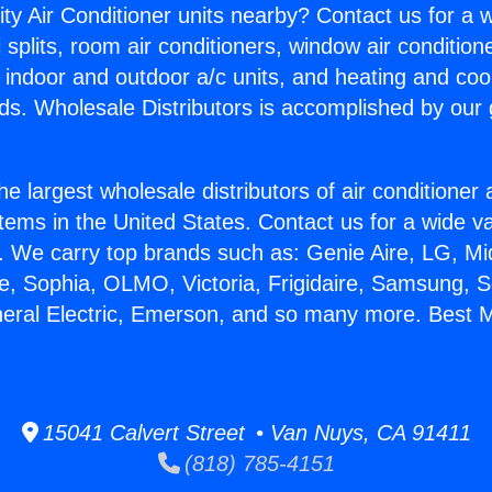
ity Air Conditioner units nearby? Contact us for a w
splits, room air conditioners, window air condition
, indoor and outdoor a/c units, and heating and coo
ds. Wholesale Distributors is accomplished by our 
he largest wholesale distributors of air conditione
stems in the United States. Contact us for a wide va
. We carry top brands such as: Genie Aire, LG, M
ce, Sophia, OLMO, Victoria, Frigidaire, Samsung, 
neral Electric, Emerson, and so many more. Best Mi
15041 Calvert Street • Van Nuys, CA 91411
(818) 785-4151