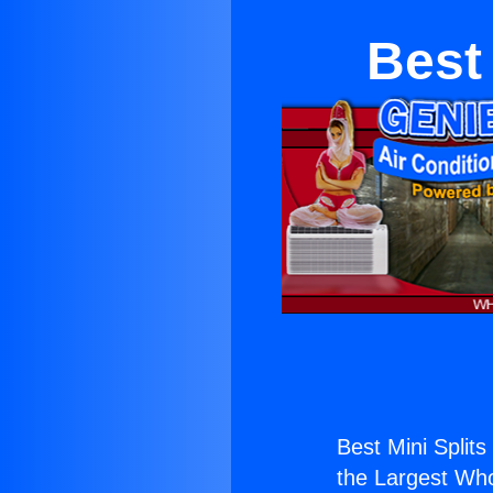
Best 
Best Mini Splits
the Largest Whol