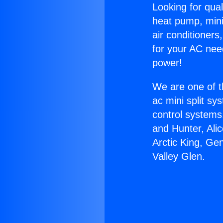
Looking for qual
heat pump, mini 
air conditioners
for your AC nee
power!
We are one of t
ac mini split sy
control systems
and Hunter, Ali
Arctic King, Ge
Valley Glen.