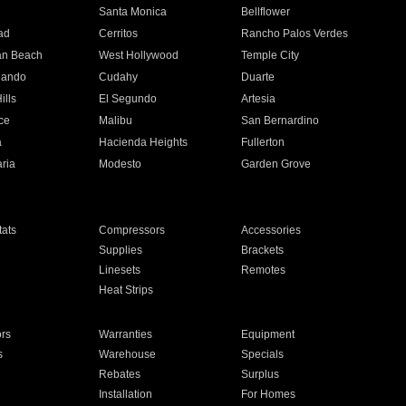
n
Santa Monica
Bellflower
ad
Cerritos
Rancho Palos Verdes
an Beach
West Hollywood
Temple City
nando
Cudahy
Duarte
ills
El Segundo
Artesia
ce
Malibu
San Bernardino
a
Hacienda Heights
Fullerton
ria
Modesto
Garden Grove
ats
Compressors
Accessories
Supplies
Brackets
Linesets
Remotes
Heat Strips
ors
Warranties
Equipment
s
Warehouse
Specials
Rebates
Surplus
Installation
For Homes