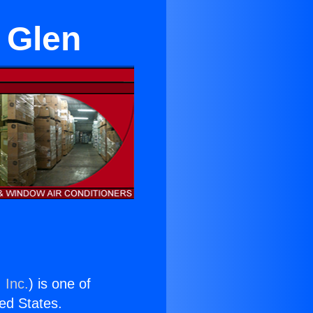
y Glen
 Inc.
) is one of
ted States.