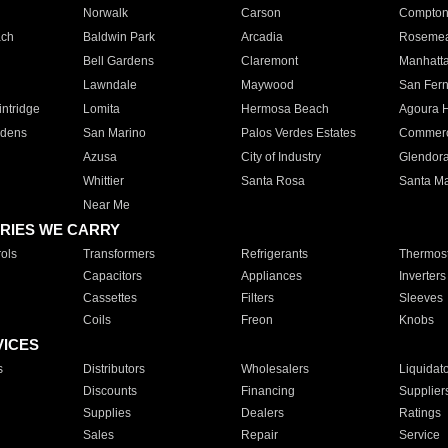
Norwalk
Carson
Compto
ach
Baldwin Park
Arcadia
Roseme
Bell Gardens
Claremont
Manhatt
Lawndale
Maywood
San Fer
ntridge
Lomita
Hermosa Beach
Agoura H
rdens
San Marino
Palos Verdes Estates
Commer
Azusa
City of Industry
Glendor
Whittier
Santa Rosa
Santa Ma
Near Me
RIES WE CARRY
ols
Transformers
Refrigerants
Thermost
Capacitors
Appliances
Inverters
Cassettes
Filters
Sleeves
Coils
Freon
Knobs
VICES
s
Distributors
Wholesalers
Liquidat
Discounts
Financing
Supplier
Supplies
Dealers
Ratings
Sales
Repair
Service