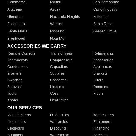
Commerce
Malibu
San Bernardino
Altadena
Azusa
City of Industry
Glendora
Hacienda Heights
Fullerton
Escondido
Whittier
Santa Rosa
Santa Maria
Modesto
Garden Grove
Brentwood
Near Me
ACCESSORIES WE CARRY
Remote Controls
Transformers
Refrigerants
Thermostats
Compressors
Accessories
Condensers
Capacitors
Appliances
Inverters
Supplies
Brackets
Switches
Cassettes
Filters
Sleeves
Linesets
Remotes
Tools
Coils
Freon
Knobs
Heat Strips
OUR SERVICES
Manufacturers
Distributors
Wholesalers
Liquidators
Warranties
Equipment
Closeouts
Discounts
Financing
Suppliers
Warehouse
Specials