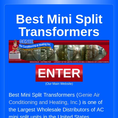
Best Mini Split
Transformers
ENTER
(Our Main Website)
Best Mini Split Transformers (
Genie Air
Conditioning and Heating, Inc.
) is one of
the Largest Wholesale Distributors of AC
mini split units in the United States.