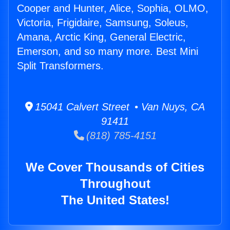
Cooper and Hunter, Alice, Sophia, OLMO,
Victoria, Frigidaire, Samsung, Soleus,
Amana, Arctic King, General Electric,
Emerson, and so many more. Best Mini
Split Transformers.
15041 Calvert Street • Van Nuys, CA
91411
(818) 785-4151
We Cover Thousands of Cities
Throughout
The United States!