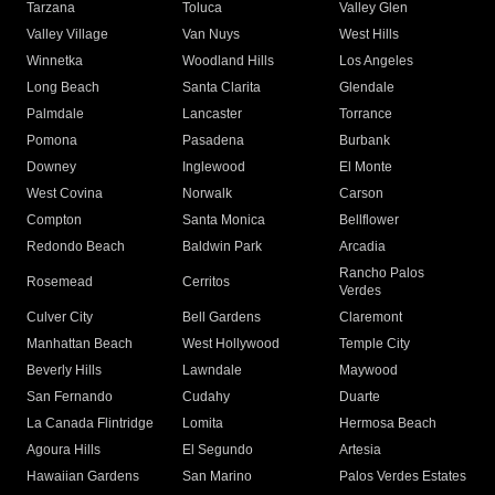
Tarzana
Toluca
Valley Glen
Valley Village
Van Nuys
West Hills
Winnetka
Woodland Hills
Los Angeles
Long Beach
Santa Clarita
Glendale
Palmdale
Lancaster
Torrance
Pomona
Pasadena
Burbank
Downey
Inglewood
El Monte
West Covina
Norwalk
Carson
Compton
Santa Monica
Bellflower
Redondo Beach
Baldwin Park
Arcadia
Rancho Palos
Rosemead
Cerritos
Verdes
Culver City
Bell Gardens
Claremont
Manhattan Beach
West Hollywood
Temple City
Beverly Hills
Lawndale
Maywood
San Fernando
Cudahy
Duarte
La Canada Flintridge
Lomita
Hermosa Beach
Agoura Hills
El Segundo
Artesia
Hawaiian Gardens
San Marino
Palos Verdes Estates