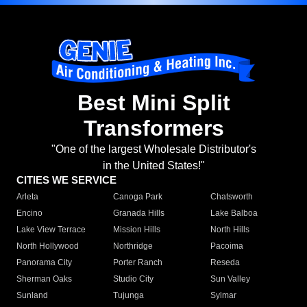
Best Mini Split
Transformers
"One of the largest Wholesale Distributor's
in the United States!"
CITIES WE SERVICE
Arleta
Canoga Park
Chatsworth
Encino
Granada Hills
Lake Balboa
Lake View Terrace
Mission Hills
North Hills
North Hollywood
Northridge
Pacoima
Panorama City
Porter Ranch
Reseda
Sherman Oaks
Studio City
Sun Valley
Sunland
Tujunga
Sylmar