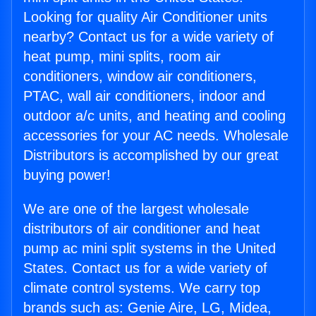
Looking for quality Air Conditioner units
nearby? Contact us for a wide variety of
heat pump, mini splits, room air
conditioners, window air conditioners,
PTAC, wall air conditioners, indoor and
outdoor a/c units, and heating and cooling
accessories for your AC needs. Wholesale
Distributors is accomplished by our great
buying power!
We are one of the largest wholesale
distributors of air conditioner and heat
pump ac mini split systems in the United
States. Contact us for a wide variety of
climate control systems. We carry top
brands such as: Genie Aire, LG, Midea,