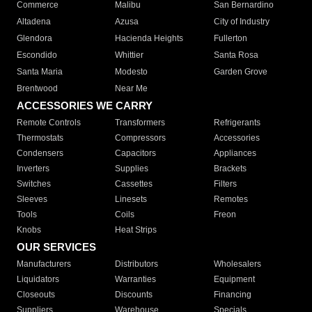
Commerce
Malibu
San Bernardino
Altadena
Azusa
City of Industry
Glendora
Hacienda Heights
Fullerton
Escondido
Whittier
Santa Rosa
Santa Maria
Modesto
Garden Grove
Brentwood
Near Me
ACCESSORIES WE CARRY
Remote Controls
Transformers
Refrigerants
Thermostats
Compressors
Accessories
Condensers
Capacitors
Appliances
Inverters
Supplies
Brackets
Switches
Cassettes
Filters
Sleeves
Linesets
Remotes
Tools
Coils
Freon
Knobs
Heat Strips
OUR SERVICES
Manufacturers
Distributors
Wholesalers
Liquidators
Warranties
Equipment
Closeouts
Discounts
Financing
Suppliers
Warehouse
Specials