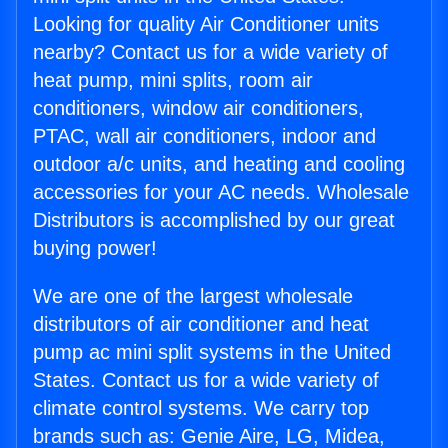
Looking for quality Air Conditioner units
nearby? Contact us for a wide variety of
heat pump, mini splits, room air
conditioners, window air conditioners,
PTAC, wall air conditioners, indoor and
outdoor a/c units, and heating and cooling
accessories for your AC needs. Wholesale
Distributors is accomplished by our great
buying power!
We are one of the largest wholesale
distributors of air conditioner and heat
pump ac mini split systems in the United
States. Contact us for a wide variety of
climate control systems. We carry top
brands such as: Genie Aire, LG, Midea,