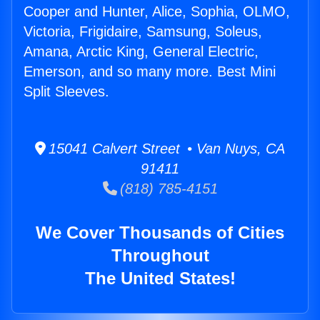
Cooper and Hunter, Alice, Sophia, OLMO,
Victoria, Frigidaire, Samsung, Soleus,
Amana, Arctic King, General Electric,
Emerson, and so many more. Best Mini
Split Sleeves.
15041 Calvert Street • Van Nuys, CA
91411
(818) 785-4151
We Cover Thousands of Cities
Throughout
The United States!