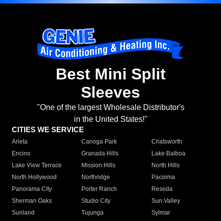
Best Mini Split
Sleeves
"One of the largest Wholesale Distributor's
in the United States!"
CITIES WE SERVICE
Arleta
Canoga Park
Chatsworth
Encino
Granada Hills
Lake Balboa
Lake View Terrace
Mission Hills
North Hills
North Hollywood
Northridge
Pacoima
Panorama City
Porter Ranch
Reseda
Sherman Oaks
Studio City
Sun Valley
Sunland
Tujunga
Sylmar