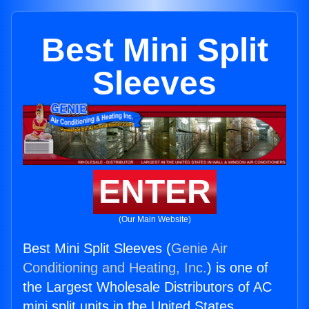
Best Mini Split
Sleeves
ENTER
(Our Main Website)
Best Mini Split Sleeves (
Genie Air
Conditioning and Heating, Inc.
) is one of
the Largest Wholesale Distributors of AC
mini split units in the United States.