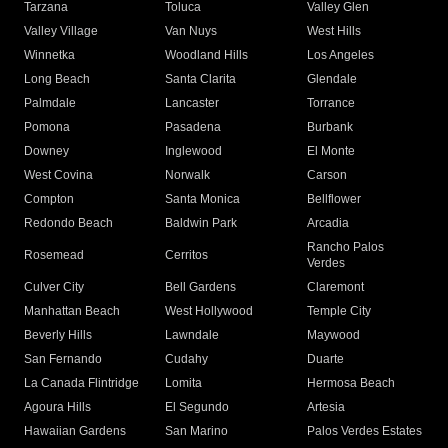
Tarzana
Toluca
Valley Glen
Valley Village
Van Nuys
West Hills
Winnetka
Woodland Hills
Los Angeles
Long Beach
Santa Clarita
Glendale
Palmdale
Lancaster
Torrance
Pomona
Pasadena
Burbank
Downey
Inglewood
El Monte
West Covina
Norwalk
Carson
Compton
Santa Monica
Bellflower
Redondo Beach
Baldwin Park
Arcadia
Rancho Palos
Rosemead
Cerritos
Verdes
Culver City
Bell Gardens
Claremont
Manhattan Beach
West Hollywood
Temple City
Beverly Hills
Lawndale
Maywood
San Fernando
Cudahy
Duarte
La Canada Flintridge
Lomita
Hermosa Beach
Agoura Hills
El Segundo
Artesia
Hawaiian Gardens
San Marino
Palos Verdes Estates