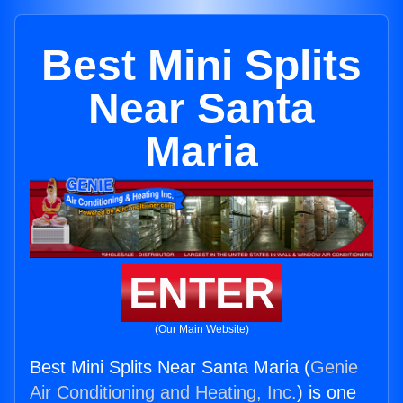
Best Mini Splits
Near Santa
Maria
ENTER
(Our Main Website)
Best Mini Splits Near Santa Maria (
Genie
Air Conditioning and Heating, Inc.
) is one