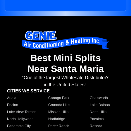
Best Mini Splits
Near Santa Maria
"One of the largest Wholesale Distributor's
in the United States!"
CITIES WE SERVICE
Arleta
Canoga Park
Chatsworth
Encino
Granada Hills
Lake Balboa
Lake View Terrace
Mission Hills
North Hills
North Hollywood
Northridge
Pacoima
Panorama City
Porter Ranch
Reseda