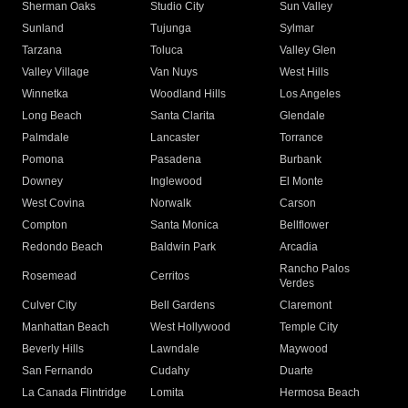
Sherman Oaks
Studio City
Sun Valley
Sunland
Tujunga
Sylmar
Tarzana
Toluca
Valley Glen
Valley Village
Van Nuys
West Hills
Winnetka
Woodland Hills
Los Angeles
Long Beach
Santa Clarita
Glendale
Palmdale
Lancaster
Torrance
Pomona
Pasadena
Burbank
Downey
Inglewood
El Monte
West Covina
Norwalk
Carson
Compton
Santa Monica
Bellflower
Redondo Beach
Baldwin Park
Arcadia
Rancho Palos
Rosemead
Cerritos
Verdes
Culver City
Bell Gardens
Claremont
Manhattan Beach
West Hollywood
Temple City
Beverly Hills
Lawndale
Maywood
San Fernando
Cudahy
Duarte
La Canada Flintridge
Lomita
Hermosa Beach