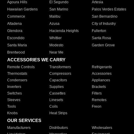
Agoura Hills
El Segundo
Artesia
Hawaiian Gardens
San Marino
Palos Verdes Estates
Commerce
Malibu
San Bernardino
Altadena
Azusa
City of Industry
Glendora
Hacienda Heights
Fullerton
Escondido
Whittier
Santa Rosa
Santa Maria
Modesto
Garden Grove
Brentwood
Near Me
ACCESSORIES WE CARRY
Remote Controls
Transformers
Refrigerants
Thermostats
Compressors
Accessories
Condensers
Capacitors
Appliances
Inverters
Supplies
Brackets
Switches
Cassettes
Filters
Sleeves
Linesets
Remotes
Tools
Coils
Freon
Knobs
Heat Strips
OUR SERVICES
Manufacturers
Distributors
Wholesalers