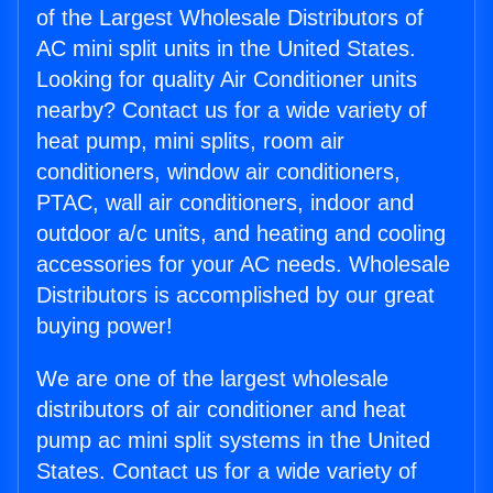
of the Largest Wholesale Distributors of
AC mini split units in the United States.
Looking for quality Air Conditioner units
nearby? Contact us for a wide variety of
heat pump, mini splits, room air
conditioners, window air conditioners,
PTAC, wall air conditioners, indoor and
outdoor a/c units, and heating and cooling
accessories for your AC needs. Wholesale
Distributors is accomplished by our great
buying power!
We are one of the largest wholesale
distributors of air conditioner and heat
pump ac mini split systems in the United
States. Contact us for a wide variety of