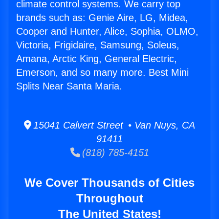
climate control systems. We carry top
brands such as: Genie Aire, LG, Midea,
Cooper and Hunter, Alice, Sophia, OLMO,
Victoria, Frigidaire, Samsung, Soleus,
Amana, Arctic King, General Electric,
Emerson, and so many more. Best Mini
Splits Near Santa Maria.
15041 Calvert Street • Van Nuys, CA
91411
(818) 785-4151
We Cover Thousands of Cities
Throughout
The United States!