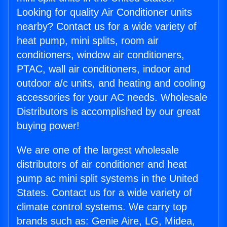
Looking for quality Air Conditioner units
nearby? Contact us for a wide variety of
heat pump, mini splits, room air
conditioners, window air conditioners,
PTAC, wall air conditioners, indoor and
outdoor a/c units, and heating and cooling
accessories for your AC needs. Wholesale
Distributors is accomplished by our great
buying power!
We are one of the largest wholesale
distributors of air conditioner and heat
pump ac mini split systems in the United
States. Contact us for a wide variety of
climate control systems. We carry top
brands such as: Genie Aire, LG, Midea,