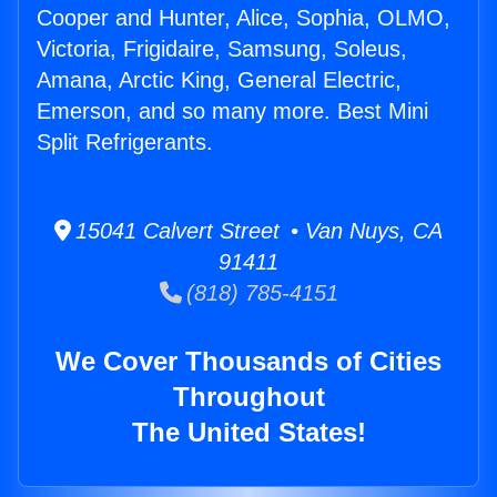
Cooper and Hunter, Alice, Sophia, OLMO,
Victoria, Frigidaire, Samsung, Soleus,
Amana, Arctic King, General Electric,
Emerson, and so many more. Best Mini
Split Refrigerants.
15041 Calvert Street • Van Nuys, CA
91411
(818) 785-4151
We Cover Thousands of Cities
Throughout
The United States!