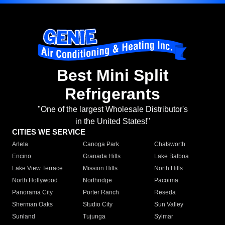
Best Mini Split
Refrigerants
"One of the largest Wholesale Distributor's
in the United States!"
CITIES WE SERVICE
Arleta
Canoga Park
Chatsworth
Encino
Granada Hills
Lake Balboa
Lake View Terrace
Mission Hills
North Hills
North Hollywood
Northridge
Pacoima
Panorama City
Porter Ranch
Reseda
Sherman Oaks
Studio City
Sun Valley
Sunland
Tujunga
Sylmar