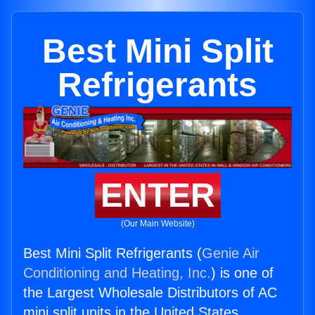
Best Mini Split
Refrigerants
ENTER
(Our Main Website)
Best Mini Split Refrigerants (
Genie Air
Conditioning and Heating, Inc.
) is one of
the Largest Wholesale Distributors of AC
mini split units in the United States.