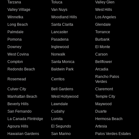
Tarzana
Toluca
Valley Glen
Valley Village
Van Nuys
West Hills
Winnetka
Woodland Hills
Los Angeles
Long Beach
Santa Clarita
Glendale
Palmdale
Lancaster
Torrance
Pomona
Pasadena
Burbank
Downey
Inglewood
El Monte
West Covina
Norwalk
Carson
Compton
Santa Monica
Bellflower
Redondo Beach
Baldwin Park
Arcadia
Rancho Palos
Rosemead
Cerritos
Verdes
Culver City
Bell Gardens
Claremont
Manhattan Beach
West Hollywood
Temple City
Beverly Hills
Lawndale
Maywood
San Fernando
Cudahy
Duarte
La Canada Flintridge
Lomita
Hermosa Beach
Agoura Hills
El Segundo
Artesia
Hawaiian Gardens
San Marino
Palos Verdes Estates