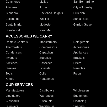
Commerce
Malibu
San Bernardino
Altadena
Azusa
City of Industry
Glendora
Hacienda Heights
Fullerton
Escondido
Whittier
Santa Rosa
Santa Maria
Modesto
Garden Grove
Brentwood
Near Me
ACCESSORIES WE CARRY
Remote Controls
Transformers
Refrigerants
Thermostats
Compressors
Accessories
Condensers
Capacitors
Appliances
Inverters
Supplies
Brackets
Switches
Cassettes
Filters
Sleeves
Linesets
Remotes
Tools
Coils
Freon
Knobs
Heat Strips
OUR SERVICES
Manufacturers
Distributors
Wholesalers
Liquidators
Warranties
Equipment
Closeouts
Discounts
Financing
Suppliers
Warehouse
Specials