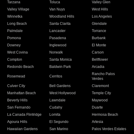
Tarzana
Toluca
Valley Glen
Valley Village
Van Nuys
West Hills
Winnetka
Woodland Hills
Los Angeles
Long Beach
Santa Clarita
Glendale
Palmdale
Lancaster
Torrance
Pomona
Pasadena
Burbank
Downey
Inglewood
El Monte
West Covina
Norwalk
Carson
Compton
Santa Monica
Bellflower
Redondo Beach
Baldwin Park
Arcadia
Rancho Palos
Rosemead
Cerritos
Verdes
Culver City
Bell Gardens
Claremont
Manhattan Beach
West Hollywood
Temple City
Beverly Hills
Lawndale
Maywood
San Fernando
Cudahy
Duarte
La Canada Flintridge
Lomita
Hermosa Beach
Agoura Hills
El Segundo
Artesia
Hawaiian Gardens
San Marino
Palos Verdes Estates