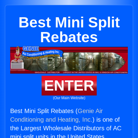
Best Mini Split
Rebates
ENTER
(Our Main Website)
Best Mini Split Rebates (
Genie Air
Conditioning and Heating, Inc.
) is one of
the Largest Wholesale Distributors of AC
mini split units in the United States.