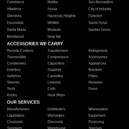
Commerce
Malibu
San Bernardino
Altadena
Azusa
City of Industry
Glendora
Hacienda Heights
Fullerton
Escondido
Whittier
Santa Rosa
Santa Maria
Modesto
Garden Grove
Brentwood
Near Me
ACCESSORIES WE CARRY
Remote Controls
Transformers
Refrigerants
Thermostats
Compressors
Accessories
Condensers
Capacitors
Appliances
Inverters
Supplies
Brackets
Switches
Cassettes
Filters
Sleeves
Linesets
Remotes
Tools
Coils
Freon
Knobs
Heat Strips
OUR SERVICES
Manufacturers
Distributors
Wholesalers
Liquidators
Warranties
Equipment
Closeouts
Discounts
Financing
Suppliers
Warehouse
Specials