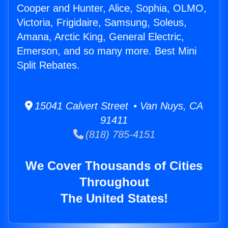
Cooper and Hunter, Alice, Sophia, OLMO,
Victoria, Frigidaire, Samsung, Soleus,
Amana, Arctic King, General Electric,
Emerson, and so many more. Best Mini
Split Rebates.
15041 Calvert Street • Van Nuys, CA
91411
(818) 785-4151
We Cover Thousands of Cities
Throughout
The United States!