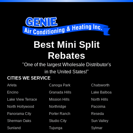
Best Mini Split
Rebates
"One of the largest Wholesale Distributor's
in the United States!"
CITIES WE SERVICE
Arleta
Canoga Park
Chatsworth
Encino
Granada Hills
Lake Balboa
Lake View Terrace
Mission Hills
North Hills
North Hollywood
Northridge
Pacoima
Panorama City
Porter Ranch
Reseda
Sherman Oaks
Studio City
Sun Valley
Sunland
Tujunga
Sylmar