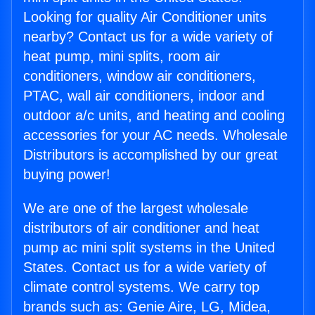
Looking for quality Air Conditioner units
nearby? Contact us for a wide variety of
heat pump, mini splits, room air
conditioners, window air conditioners,
PTAC, wall air conditioners, indoor and
outdoor a/c units, and heating and cooling
accessories for your AC needs. Wholesale
Distributors is accomplished by our great
buying power!
We are one of the largest wholesale
distributors of air conditioner and heat
pump ac mini split systems in the United
States. Contact us for a wide variety of
climate control systems. We carry top
brands such as: Genie Aire, LG, Midea,