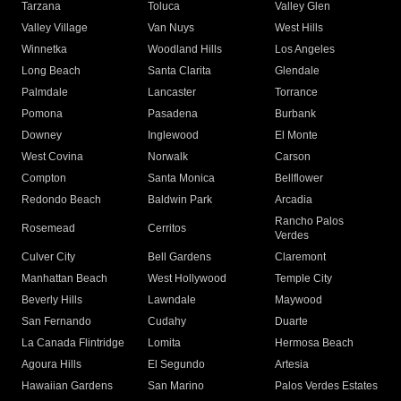
Tarzana
Toluca
Valley Glen
Valley Village
Van Nuys
West Hills
Winnetka
Woodland Hills
Los Angeles
Long Beach
Santa Clarita
Glendale
Palmdale
Lancaster
Torrance
Pomona
Pasadena
Burbank
Downey
Inglewood
El Monte
West Covina
Norwalk
Carson
Compton
Santa Monica
Bellflower
Redondo Beach
Baldwin Park
Arcadia
Rancho Palos
Rosemead
Cerritos
Verdes
Culver City
Bell Gardens
Claremont
Manhattan Beach
West Hollywood
Temple City
Beverly Hills
Lawndale
Maywood
San Fernando
Cudahy
Duarte
La Canada Flintridge
Lomita
Hermosa Beach
Agoura Hills
El Segundo
Artesia
Hawaiian Gardens
San Marino
Palos Verdes Estates