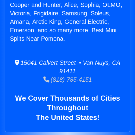
Cooper and Hunter, Alice, Sophia, OLMO,
Victoria, Frigidaire, Samsung, Soleus,
Amana, Arctic King, General Electric,
Emerson, and so many more. Best Mini
Splits Near Pomona.
15041 Calvert Street • Van Nuys, CA
91411
(818) 785-4151
We Cover Thousands of Cities
Throughout
The United States!