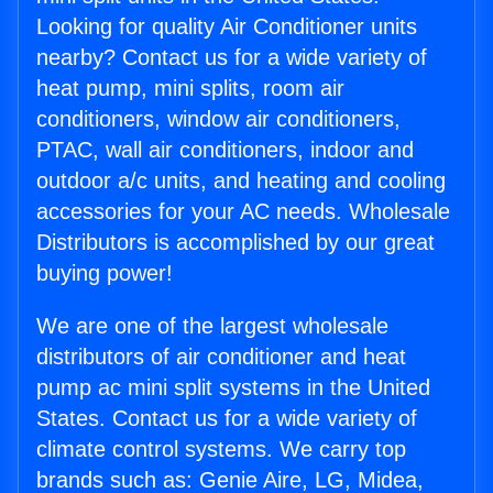
Looking for quality Air Conditioner units
nearby? Contact us for a wide variety of
heat pump, mini splits, room air
conditioners, window air conditioners,
PTAC, wall air conditioners, indoor and
outdoor a/c units, and heating and cooling
accessories for your AC needs. Wholesale
Distributors is accomplished by our great
buying power!
We are one of the largest wholesale
distributors of air conditioner and heat
pump ac mini split systems in the United
States. Contact us for a wide variety of
climate control systems. We carry top
brands such as: Genie Aire, LG, Midea,