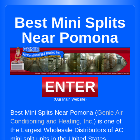
Best Mini Splits
Near Pomona
ENTER
(Our Main Website)
Best Mini Splits Near Pomona (
Genie Air
Conditioning and Heating, Inc.
) is one of
the Largest Wholesale Distributors of AC
mini split units in the United States.