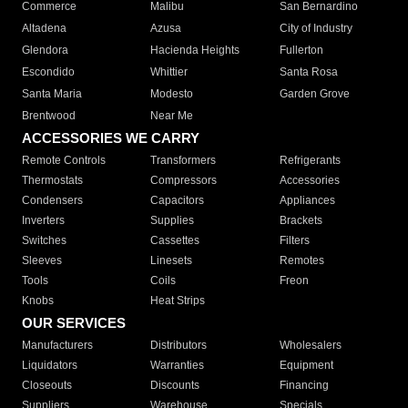
Commerce
Malibu
San Bernardino
Altadena
Azusa
City of Industry
Glendora
Hacienda Heights
Fullerton
Escondido
Whittier
Santa Rosa
Santa Maria
Modesto
Garden Grove
Brentwood
Near Me
ACCESSORIES WE CARRY
Remote Controls
Transformers
Refrigerants
Thermostats
Compressors
Accessories
Condensers
Capacitors
Appliances
Inverters
Supplies
Brackets
Switches
Cassettes
Filters
Sleeves
Linesets
Remotes
Tools
Coils
Freon
Knobs
Heat Strips
OUR SERVICES
Manufacturers
Distributors
Wholesalers
Liquidators
Warranties
Equipment
Closeouts
Discounts
Financing
Suppliers
Warehouse
Specials