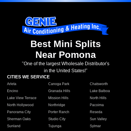
Best Mini Splits
Near Pomona
"One of the largest Wholesale Distributor's
in the United States!"
CITIES WE SERVICE
Arleta
Canoga Park
Chatsworth
Encino
Granada Hills
Lake Balboa
Lake View Terrace
Mission Hills
North Hills
North Hollywood
Northridge
Pacoima
Panorama City
Porter Ranch
Reseda
Sherman Oaks
Studio City
Sun Valley
Sunland
Tujunga
Sylmar