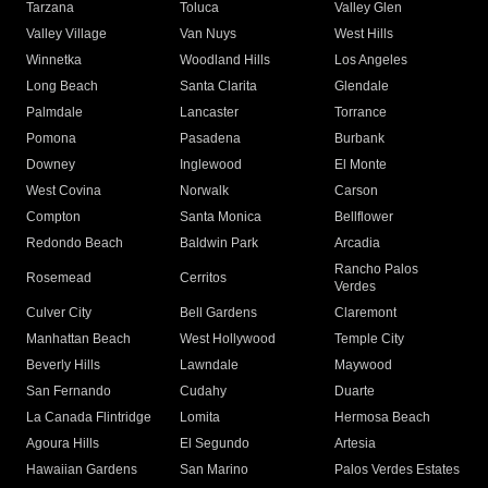
Tarzana
Toluca
Valley Glen
Valley Village
Van Nuys
West Hills
Winnetka
Woodland Hills
Los Angeles
Long Beach
Santa Clarita
Glendale
Palmdale
Lancaster
Torrance
Pomona
Pasadena
Burbank
Downey
Inglewood
El Monte
West Covina
Norwalk
Carson
Compton
Santa Monica
Bellflower
Redondo Beach
Baldwin Park
Arcadia
Rancho Palos
Rosemead
Cerritos
Verdes
Culver City
Bell Gardens
Claremont
Manhattan Beach
West Hollywood
Temple City
Beverly Hills
Lawndale
Maywood
San Fernando
Cudahy
Duarte
La Canada Flintridge
Lomita
Hermosa Beach
Agoura Hills
El Segundo
Artesia
Hawaiian Gardens
San Marino
Palos Verdes Estates