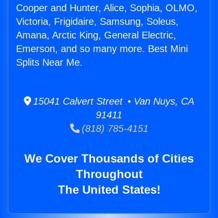
Cooper and Hunter, Alice, Sophia, OLMO,
Victoria, Frigidaire, Samsung, Soleus,
Amana, Arctic King, General Electric,
Emerson, and so many more. Best Mini
Splits Near Me.
15041 Calvert Street • Van Nuys, CA
91411
(818) 785-4151
We Cover Thousands of Cities
Throughout
The United States!