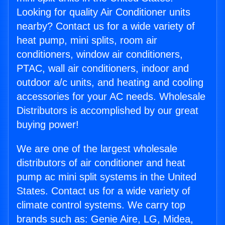
Looking for quality Air Conditioner units
nearby? Contact us for a wide variety of
heat pump, mini splits, room air
conditioners, window air conditioners,
PTAC, wall air conditioners, indoor and
outdoor a/c units, and heating and cooling
accessories for your AC needs. Wholesale
Distributors is accomplished by our great
buying power!
We are one of the largest wholesale
distributors of air conditioner and heat
pump ac mini split systems in the United
States. Contact us for a wide variety of
climate control systems. We carry top
brands such as: Genie Aire, LG, Midea,