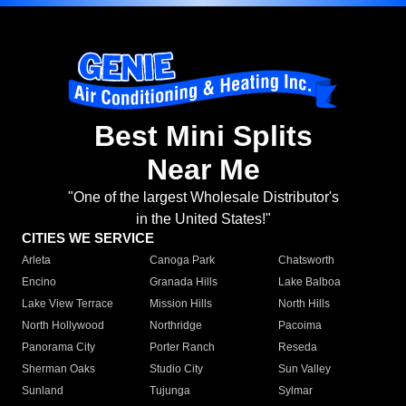
Best Mini Splits
Near Me
"One of the largest Wholesale Distributor's
in the United States!"
CITIES WE SERVICE
Arleta
Canoga Park
Chatsworth
Encino
Granada Hills
Lake Balboa
Lake View Terrace
Mission Hills
North Hills
North Hollywood
Northridge
Pacoima
Panorama City
Porter Ranch
Reseda
Sherman Oaks
Studio City
Sun Valley
Sunland
Tujunga
Sylmar