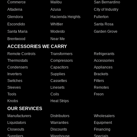
Commerce
Malibu
San Bernardino
Altadena
Azusa
City of Industry
Glendora
Hacienda Heights
Fullerton
Escondido
Whittier
Santa Rosa
Santa Maria
Modesto
Garden Grove
Brentwood
Near Me
ACCESSORIES WE CARRY
Remote Controls
Transformers
Refrigerants
Thermostats
Compressors
Accessories
Condensers
Capacitors
Appliances
Inverters
Supplies
Brackets
Switches
Cassettes
Filters
Sleeves
Linesets
Remotes
Tools
Coils
Freon
Knobs
Heat Strips
OUR SERVICES
Manufacturers
Distributors
Wholesalers
Liquidators
Warranties
Equipment
Closeouts
Discounts
Financing
Suppliers
Warehouse
Specials