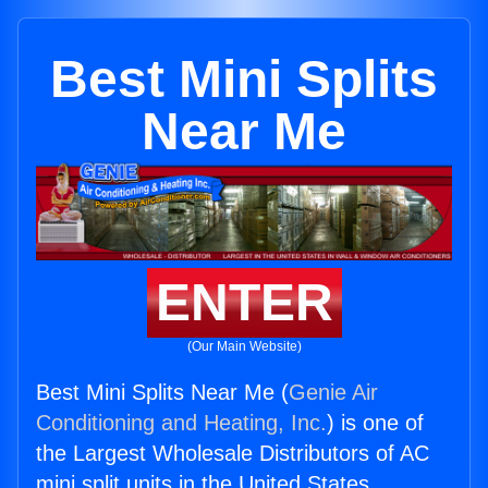
Best Mini Splits
Near Me
ENTER
(Our Main Website)
Best Mini Splits Near Me (
Genie Air
Conditioning and Heating, Inc.
) is one of
the Largest Wholesale Distributors of AC
mini split units in the United States.