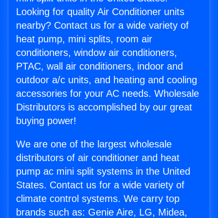
Looking for quality Air Conditioner units
nearby? Contact us for a wide variety of
heat pump, mini splits, room air
conditioners, window air conditioners,
PTAC, wall air conditioners, indoor and
outdoor a/c units, and heating and cooling
accessories for your AC needs. Wholesale
Distributors is accomplished by our great
buying power!
We are one of the largest wholesale
distributors of air conditioner and heat
pump ac mini split systems in the United
States. Contact us for a wide variety of
climate control systems. We carry top
brands such as: Genie Aire, LG, Midea,