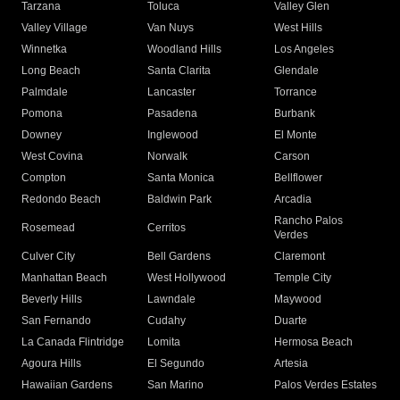
Tarzana
Toluca
Valley Glen
Valley Village
Van Nuys
West Hills
Winnetka
Woodland Hills
Los Angeles
Long Beach
Santa Clarita
Glendale
Palmdale
Lancaster
Torrance
Pomona
Pasadena
Burbank
Downey
Inglewood
El Monte
West Covina
Norwalk
Carson
Compton
Santa Monica
Bellflower
Redondo Beach
Baldwin Park
Arcadia
Rancho Palos
Rosemead
Cerritos
Verdes
Culver City
Bell Gardens
Claremont
Manhattan Beach
West Hollywood
Temple City
Beverly Hills
Lawndale
Maywood
San Fernando
Cudahy
Duarte
La Canada Flintridge
Lomita
Hermosa Beach
Agoura Hills
El Segundo
Artesia
Hawaiian Gardens
San Marino
Palos Verdes Estates