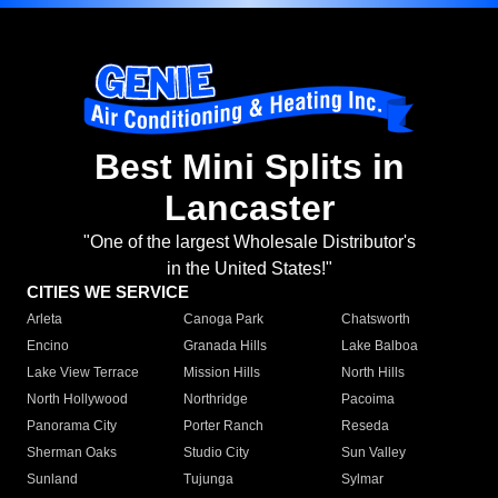
Best Mini Splits in
Lancaster
"One of the largest Wholesale Distributor's
in the United States!"
CITIES WE SERVICE
Arleta
Canoga Park
Chatsworth
Encino
Granada Hills
Lake Balboa
Lake View Terrace
Mission Hills
North Hills
North Hollywood
Northridge
Pacoima
Panorama City
Porter Ranch
Reseda
Sherman Oaks
Studio City
Sun Valley
Sunland
Tujunga
Sylmar