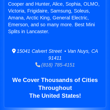
Cooper and Hunter, Alice, Sophia, OLMO,
Victoria, Frigidaire, Samsung, Soleus,
Amana, Arctic King, General Electric,
Emerson, and so many more. Best Mini
Splits in Lancaster.
15041 Calvert Street • Van Nuys, CA
91411
(818) 785-4151
We Cover Thousands of Cities
Throughout
The United States!