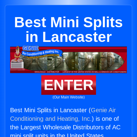
Best Mini Splits
in Lancaster
ENTER
(Our Main Website)
Best Mini Splits in Lancaster (
Genie Air
Conditioning and Heating, Inc.
) is one of
the Largest Wholesale Distributors of AC
mini split units in the United States.