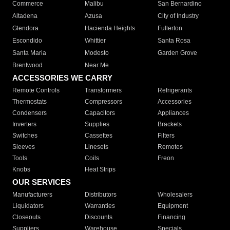
Commerce
Malibu
San Bernardino
Altadena
Azusa
City of Industry
Glendora
Hacienda Heights
Fullerton
Escondido
Whittier
Santa Rosa
Santa Maria
Modesto
Garden Grove
Brentwood
Near Me
ACCESSORIES WE CARRY
Remote Controls
Transformers
Refrigerants
Thermostats
Compressors
Accessories
Condensers
Capacitors
Appliances
Inverters
Supplies
Brackets
Switches
Cassettes
Filters
Sleeves
Linesets
Remotes
Tools
Coils
Freon
Knobs
Heat Strips
OUR SERVICES
Manufacturers
Distributors
Wholesalers
Liquidators
Warranties
Equipment
Closeouts
Discounts
Financing
Suppliers
Warehouse
Specials