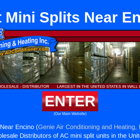
 Mini Splits Near E
ENTER
(Our Main Website)
 Near Encino (
Genie Air Conditioning and Heating, 
esale Distributors of AC mini split units in the Uni