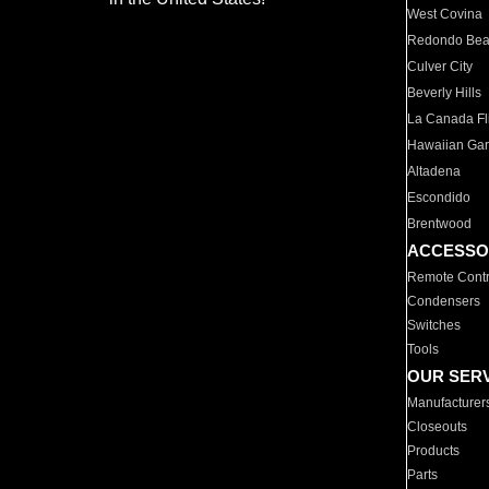
West Covina
Redondo Be
Culver City
Beverly Hills
La Canada Fli
Hawaiian Ga
Altadena
Escondido
Brentwood
ACCESSO
Remote Contr
Condensers
Switches
Tools
OUR SER
Manufacturer
Closeouts
Products
Parts