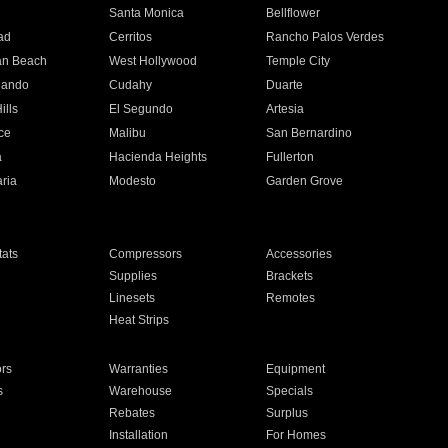
n
Santa Monica
Bellflower
ad
Cerritos
Rancho Palos Verdes
an Beach
West Hollywood
Temple City
nando
Cudahy
Duarte
ills
El Segundo
Artesia
ce
Malibu
San Bernardino
a
Hacienda Heights
Fullerton
ria
Modesto
Garden Grove
ats
Compressors
Accessories
Supplies
Brackets
Linesets
Remotes
Heat Strips
ors
Warranties
Equipment
s
Warehouse
Specials
Rebates
Surplus
Installation
For Homes