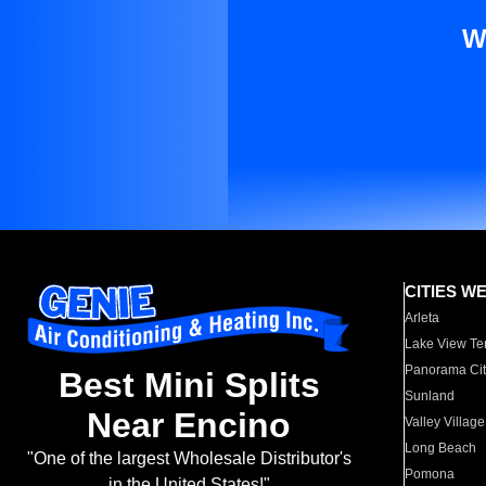
W
CITIES W
Arleta
Lake View Te
Panorama Cit
Best Mini Splits
Sunland
Near Encino
Valley Village
Long Beach
"One of the largest Wholesale Distributor's
Pomona
in the United States!"