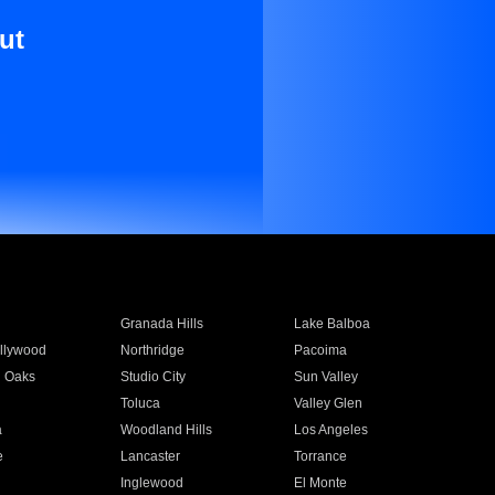
ut
Granada Hills
Lake Balboa
llywood
Northridge
Pacoima
 Oaks
Studio City
Sun Valley
Toluca
Valley Glen
a
Woodland Hills
Los Angeles
e
Lancaster
Torrance
Inglewood
El Monte