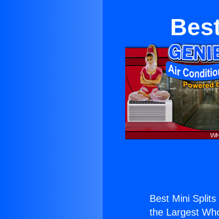
Best
Best Mini Splits
the Largest Whol