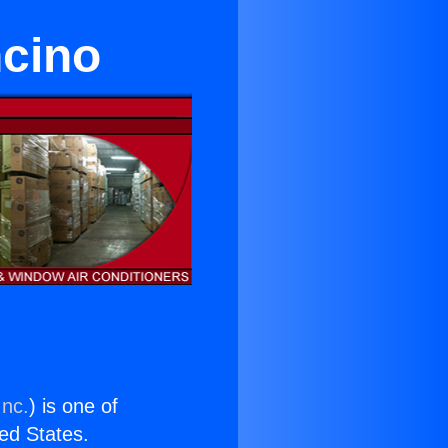
ncino
Inc.
) is one of
ted States.