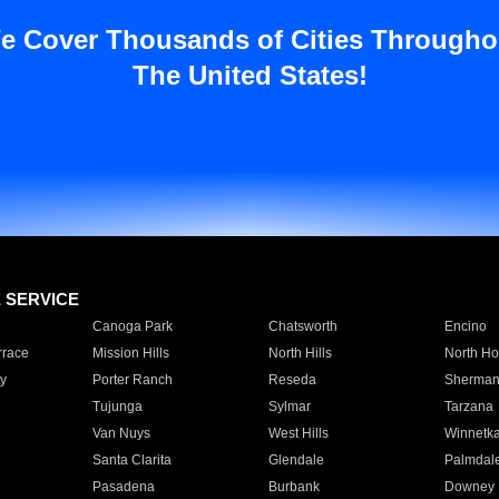
e Cover Thousands of Cities Througho
The United States!
E SERVICE
Canoga Park
Chatsworth
Encino
rrace
Mission Hills
North Hills
North Ho
y
Porter Ranch
Reseda
Sherman
Tujunga
Sylmar
Tarzana
Van Nuys
West Hills
Winnetk
Santa Clarita
Glendale
Palmdal
Pasadena
Burbank
Downey