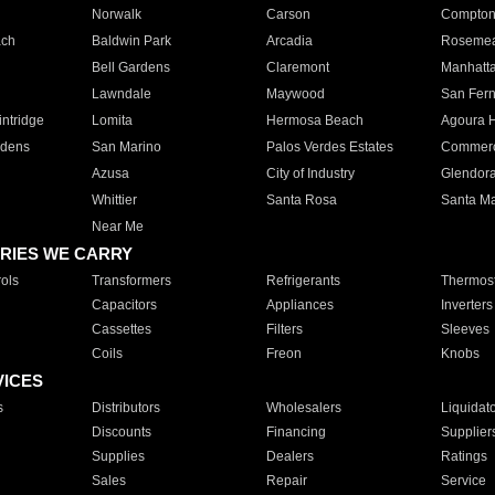
Norwalk
Carson
Compto
ach
Baldwin Park
Arcadia
Roseme
Bell Gardens
Claremont
Manhatt
Lawndale
Maywood
San Fer
ntridge
Lomita
Hermosa Beach
Agoura H
rdens
San Marino
Palos Verdes Estates
Commer
Azusa
City of Industry
Glendor
Whittier
Santa Rosa
Santa Ma
Near Me
RIES WE CARRY
ols
Transformers
Refrigerants
Thermost
Capacitors
Appliances
Inverters
Cassettes
Filters
Sleeves
Coils
Freon
Knobs
VICES
s
Distributors
Wholesalers
Liquidat
Discounts
Financing
Supplier
Supplies
Dealers
Ratings
Sales
Repair
Service