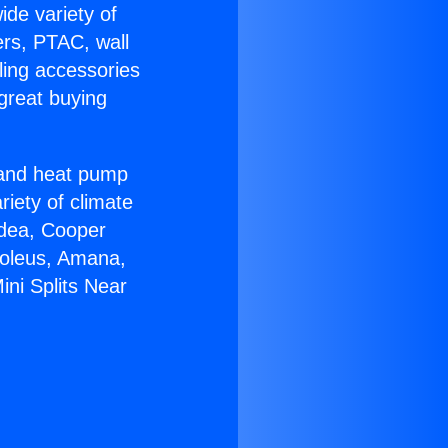
ide variety of
ers, PTAC, wall
ling accessories
great buying
r and heat pump
riety of climate
idea, Cooper
Soleus, Amana,
ini Splits Near