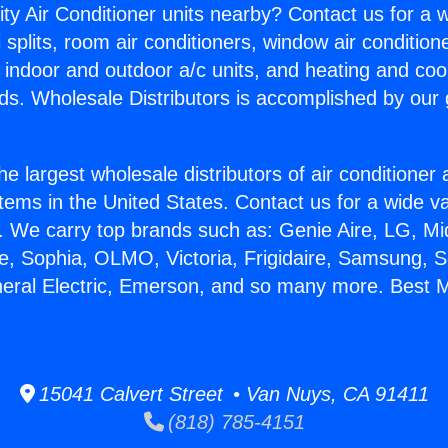
ity Air Conditioner units nearby? Contact us for a w
splits, room air conditioners, window air condition
, indoor and outdoor a/c units, and heating and coo
ds. Wholesale Distributors is accomplished by our 
he largest wholesale distributors of air conditione
stems in the United States. Contact us for a wide va
. We carry top brands such as: Genie Aire, LG, M
ce, Sophia, OLMO, Victoria, Frigidaire, Samsung, 
neral Electric, Emerson, and so many more. Best M
15041 Calvert Street • Van Nuys, CA 91411
(818) 785-4151