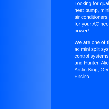
Looking for qual
heat pump, mini 
air conditioners
for your AC nee
power!
We are one of t
ac mini split sy
control systems
and Hunter, Ali
Arctic King, Ge
Encino.