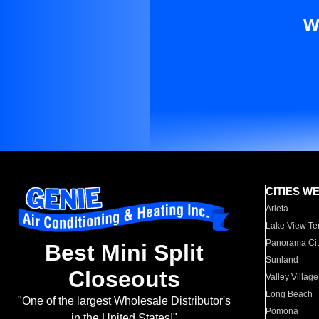
W
CITIES W
Arleta
Lake View Te
Panorama Cit
Best Mini Split
Sunland
Closeouts
Valley Village
Long Beach
"One of the largest Wholesale Distributor's
Pomona
in the United States!"