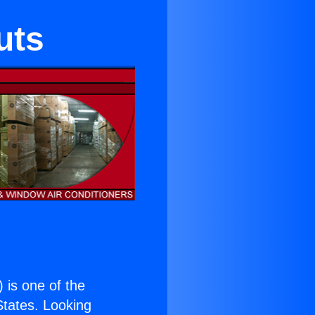
uts
) is one of the
 States. Looking