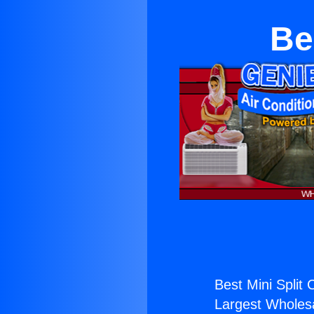
Be
Best Mini Split 
Largest Wholesal