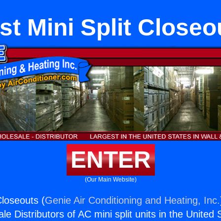
st Mini Split Closeo
ENTER
(Our Main Website)
Closeouts (
Genie Air Conditioning and Heating, Inc.
e Distributors of AC mini split units in the United