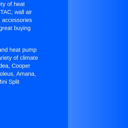
ety of heat
TAC, wall air
g accessories
great buying
r and heat pump
riety of climate
idea, Cooper
Soleus, Amana,
ni Split