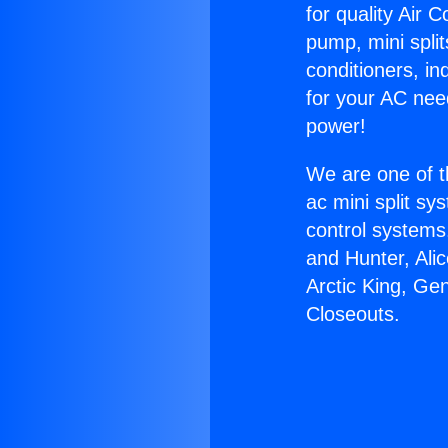
for quality Air 
pump, mini split
conditioners, i
for your AC nee
power!
We are one of t
ac mini split sy
control systems
and Hunter, Ali
Arctic King, Ge
Closeouts.