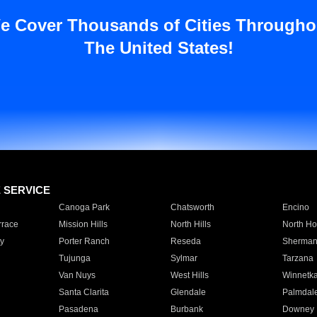
e Cover Thousands of Cities Througho
The United States!
E SERVICE
Canoga Park
Chatsworth
Encino
rrace
Mission Hills
North Hills
North Ho
y
Porter Ranch
Reseda
Sherman
Tujunga
Sylmar
Tarzana
Van Nuys
West Hills
Winnetk
Santa Clarita
Glendale
Palmdal
Pasadena
Burbank
Downey