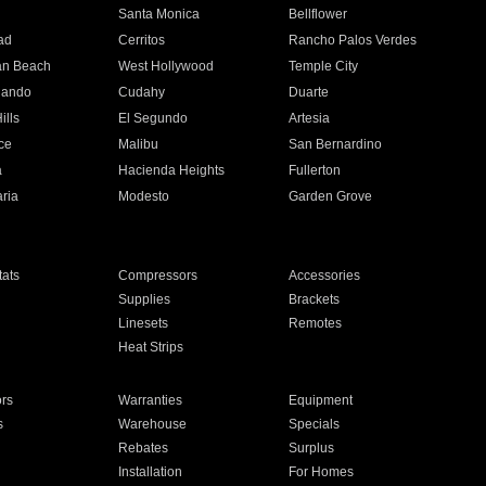
n
Santa Monica
Bellflower
ad
Cerritos
Rancho Palos Verdes
an Beach
West Hollywood
Temple City
nando
Cudahy
Duarte
ills
El Segundo
Artesia
ce
Malibu
San Bernardino
a
Hacienda Heights
Fullerton
ria
Modesto
Garden Grove
ats
Compressors
Accessories
Supplies
Brackets
Linesets
Remotes
Heat Strips
ors
Warranties
Equipment
s
Warehouse
Specials
Rebates
Surplus
Installation
For Homes