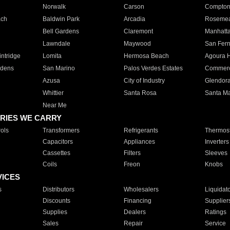
Norwalk
Carson
Compto
ach
Baldwin Park
Arcadia
Roseme
Bell Gardens
Claremont
Manhatt
Lawndale
Maywood
San Fer
ntridge
Lomita
Hermosa Beach
Agoura H
rdens
San Marino
Palos Verdes Estates
Commer
Azusa
City of Industry
Glendor
Whittier
Santa Rosa
Santa Ma
Near Me
RIES WE CARRY
ols
Transformers
Refrigerants
Thermost
Capacitors
Appliances
Inverters
Cassettes
Filters
Sleeves
Coils
Freon
Knobs
VICES
s
Distributors
Wholesalers
Liquidat
Discounts
Financing
Supplier
Supplies
Dealers
Ratings
Sales
Repair
Service