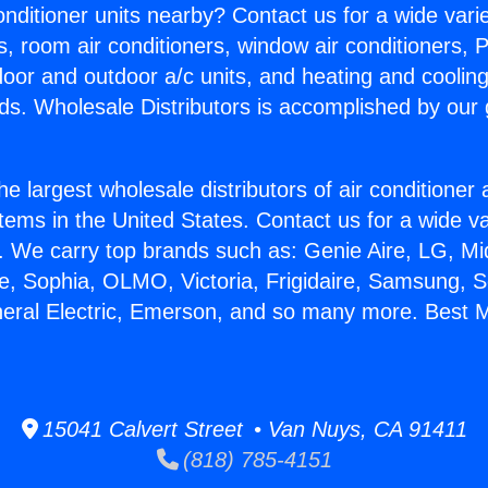
Conditioner units nearby? Contact us for a wide vari
s, room air conditioners, window air conditioners, P
ndoor and outdoor a/c units, and heating and coolin
ds. Wholesale Distributors is accomplished by our 
he largest wholesale distributors of air conditione
stems in the United States. Contact us for a wide va
. We carry top brands such as: Genie Aire, LG, M
ce, Sophia, OLMO, Victoria, Frigidaire, Samsung, 
neral Electric, Emerson, and so many more. Best Mi
15041 Calvert Street • Van Nuys, CA 91411
(818) 785-4151