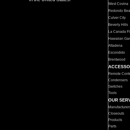
West Covina
Redondo Be
Culver City
Beverly Hills
La Canada Fli
Hawaiian Ga
Altadena
Escondido
Brentwood
ACCESSO
Remote Contr
Condensers
Switches
Tools
OUR SER
Manufacturer
Closeouts
Products
Parts