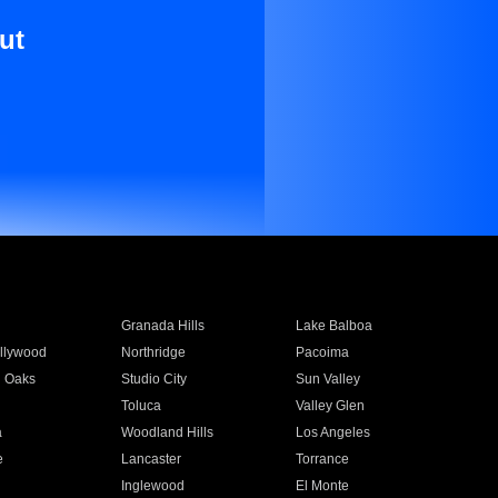
ut
Granada Hills
Lake Balboa
llywood
Northridge
Pacoima
 Oaks
Studio City
Sun Valley
Toluca
Valley Glen
a
Woodland Hills
Los Angeles
e
Lancaster
Torrance
Inglewood
El Monte