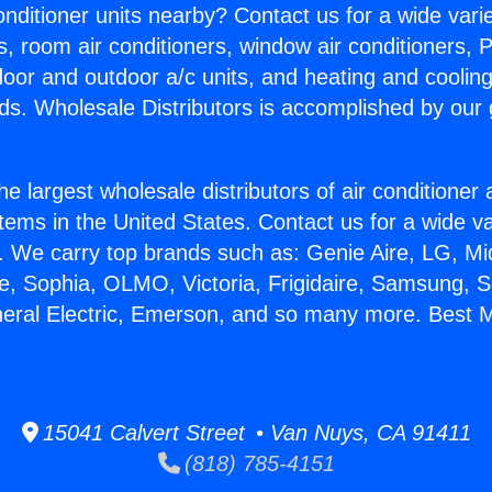
Conditioner units nearby? Contact us for a wide vari
s, room air conditioners, window air conditioners, P
ndoor and outdoor a/c units, and heating and coolin
ds. Wholesale Distributors is accomplished by our 
he largest wholesale distributors of air conditione
stems in the United States. Contact us for a wide va
. We carry top brands such as: Genie Aire, LG, M
ce, Sophia, OLMO, Victoria, Frigidaire, Samsung, 
neral Electric, Emerson, and so many more. Best Mi
15041 Calvert Street • Van Nuys, CA 91411
(818) 785-4151