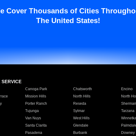
e Cover Thousands of Cities Througho
The United States!
E SERVICE
Canoga Park
Chatsworth
Encino
rrace
Mission Hills
North Hills
North Ho
y
Porter Ranch
Reseda
Sherman
Tujunga
Sylmar
Tarzana
Van Nuys
West Hills
Winnetk
Santa Clarita
Glendale
Palmdal
Pasadena
Burbank
Downey