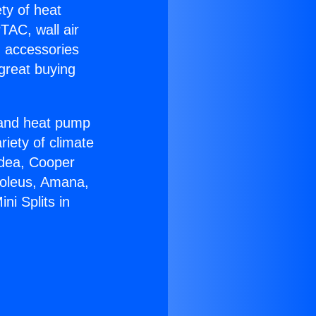
ety of heat
TAC, wall air
g accessories
great buying
r and heat pump
riety of climate
idea, Cooper
Soleus, Amana,
ni Splits in