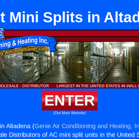
t Mini Splits in Alta
ENTER
(Our Main Website)
 in Altadena (
Genie Air Conditioning and Heating, I
e Distributors of AC mini split units in the United