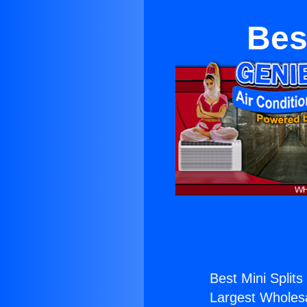
Bes
Best Mini Splits
Largest Wholesal