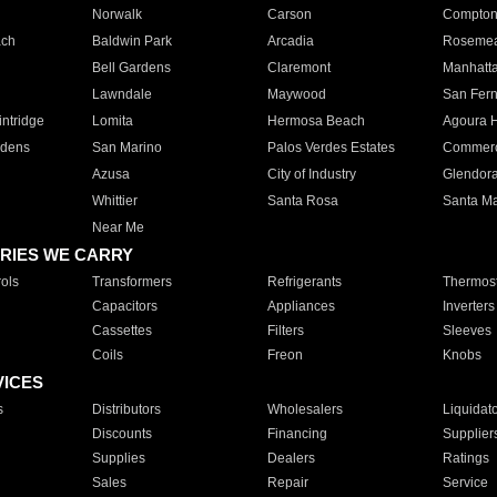
Norwalk
Carson
Compto
ach
Baldwin Park
Arcadia
Roseme
Bell Gardens
Claremont
Manhatt
Lawndale
Maywood
San Fer
ntridge
Lomita
Hermosa Beach
Agoura H
rdens
San Marino
Palos Verdes Estates
Commer
Azusa
City of Industry
Glendor
Whittier
Santa Rosa
Santa Ma
Near Me
RIES WE CARRY
ols
Transformers
Refrigerants
Thermost
Capacitors
Appliances
Inverters
Cassettes
Filters
Sleeves
Coils
Freon
Knobs
VICES
s
Distributors
Wholesalers
Liquidat
Discounts
Financing
Supplier
Supplies
Dealers
Ratings
Sales
Repair
Service