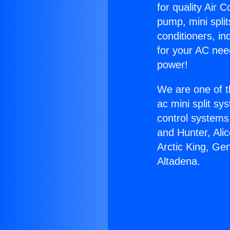
for quality Air 
pump, mini split
conditioners, i
for your AC nee
power!
We are one of t
ac mini split sy
control systems
and Hunter, Ali
Arctic King, Ge
Altadena.