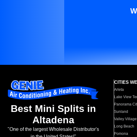
W
CITIES W
Arleta
Lake View Te
Panorama Cit
Best Mini Splits in
Sunland
Altadena
Valley Village
Long Beach
"One of the largest Wholesale Distributor's
Pomona
in the United States!"