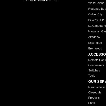
West Covina
Redondo Be
Culver City
Beverly Hills
La Canada Fli
Hawaiian Ga
Altadena
Escondido
Brentwood
ACCESSO
Remote Contr
Condensers
Switches
Tools
OUR SER
Manufacturer
Closeouts
Products
Parts