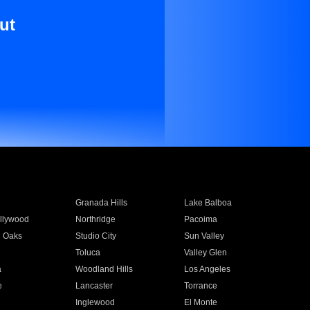
ut
Granada Hills
Lake Balboa
llywood
Northridge
Pacoima
 Oaks
Studio City
Sun Valley
Toluca
Valley Glen
a
Woodland Hills
Los Angeles
e
Lancaster
Torrance
Inglewood
El Monte