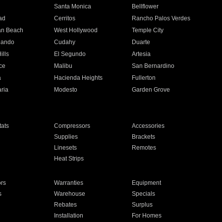
n
Santa Monica
Bellflower
ad
Cerritos
Rancho Palos Verdes
an Beach
West Hollywood
Temple City
nando
Cudahy
Duarte
ills
El Segundo
Artesia
ce
Malibu
San Bernardino
a
Hacienda Heights
Fullerton
ria
Modesto
Garden Grove
ats
Compressors
Accessories
Supplies
Brackets
Linesets
Remotes
Heat Strips
ors
Warranties
Equipment
s
Warehouse
Specials
Rebates
Surplus
Installation
For Homes