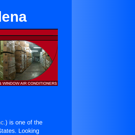
dena
nc.
) is one of the
 States. Looking